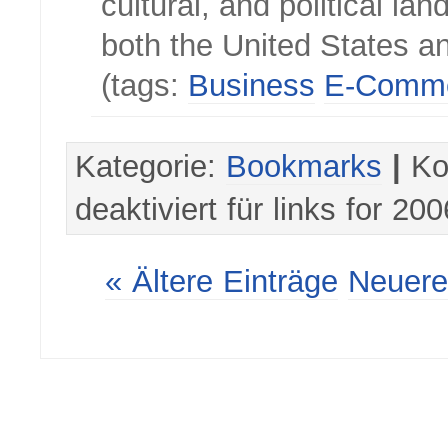
cultural, and political la
both the United States an
(tags:
Business
E-Comm
Kategorie:
Bookmarks
|
Ko
deaktiviert
für links for 20
« Ältere Einträge
Neuere