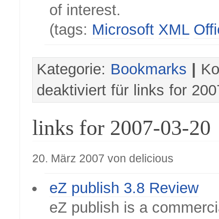
of interest.
(tags:
Microsoft
XML
Off
Kategorie:
Bookmarks
|
Ko
deaktiviert
für links for 20
links for 2007-03-20
20. März 2007 von delicious
eZ publish 3.8 Review
eZ publish is a commercia