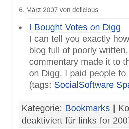
6. März 2007 von delicious
I Bought Votes on Digg
I can tell you exactly how
blog full of poorly written
commentary made it to th
on Digg. I paid people to 
(tags:
SocialSoftware
Sp
Kategorie:
Bookmarks
|
Ko
deaktiviert
für links for 20