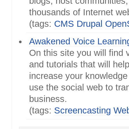
blogs, host communities,
thousands of Internet we
(tags:
CMS
Drupal
Open
Awakened Voice Learnin
On this site you will find 
and tutorials that will hel
increase your knowledge 
use the social web to tr
business.
(tags:
Screencasting
Web