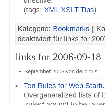
directive.
(tags:
XML
XSLT
Tips
)
Kategorie:
Bookmarks
|
Ko
deaktiviert
für links for 20
links for 2006-09-18
18. September 2006 von delicious
Ten Rules for Web Start
Overgeneralized lists of 
„rules“ are not to be take