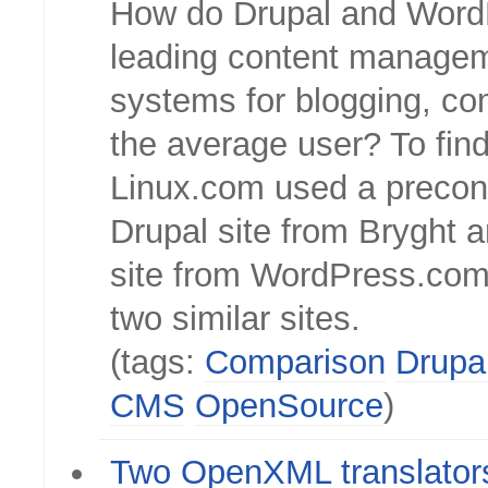
How do Drupal and Word
leading content manage
systems for blogging, co
the average user? To find
Linux.com used a precon
Drupal site from Bryght a
site from WordPress.com
two similar sites.
(tags:
Comparison
Drupa
CMS
OpenSource
)
Two OpenXML translator