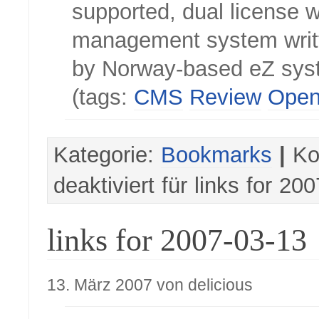
supported, dual license 
management system writ
by Norway-based eZ sys
(tags:
CMS
Review
Open
Kategorie:
Bookmarks
|
Ko
deaktiviert
für links for 20
links for 2007-03-13
13. März 2007 von delicious