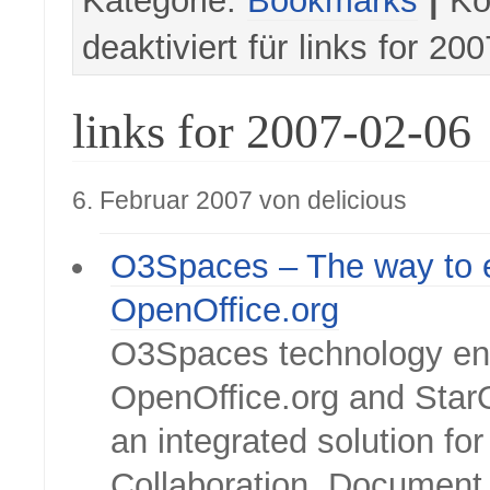
Kategorie:
Bookmarks
|
Ko
deaktiviert
für links for 20
links for 2007-02-06
6. Februar 2007 von delicious
O3Spaces – The way to 
OpenOffice.org
O3Spaces technology e
OpenOffice.org and StarO
an integrated solution for
Collaboration, Document