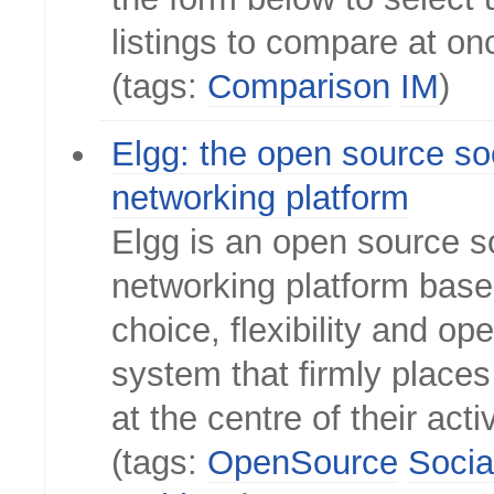
listings to compare at on
(tags:
Comparison
IM
)
Elgg: the open source so
networking platform
Elgg is an open source s
networking platform bas
choice, flexibility and op
system that firmly places
at the centre of their activ
(tags:
OpenSource
Socia