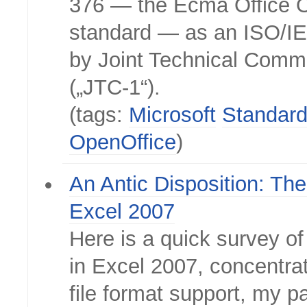
376 — the Ecma Office
standard — as an ISO/I
by Joint Technical Commi
(„JTC-1“).
(tags:
Microsoft
Standar
OpenOffice
)
An Antic Disposition: Th
Excel 2007
Here is a quick survey of
in Excel 2007, concentra
file format support, my pa