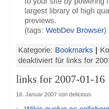
to your site by powering i
largest library of high qual
previews.
(tags:
WebDev
Browser
)
Kategorie:
Bookmarks
|
Ko
deaktiviert
für links for 20
links for 2007-01-16
16. Januar 2007 von delicious