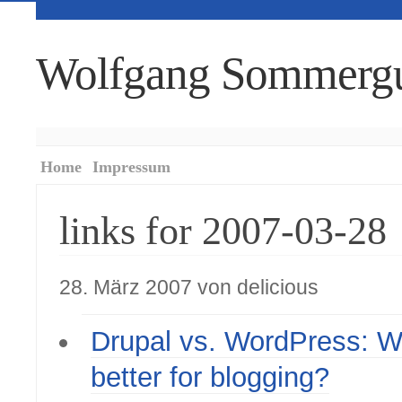
Wolfgang Sommerg
Home
Impressum
links for 2007-03-28
28. März 2007 von delicious
Drupal vs. WordPress: W
better for blogging?