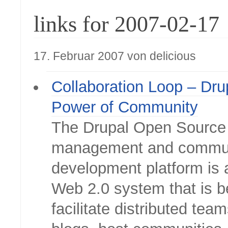
links for 2007-02-17
17. Februar 2007 von delicious
Collaboration Loop – Dru
Power of Community
The Drupal Open Source
management and commu
development platform is 
Web 2.0 system that is b
facilitate distributed tea