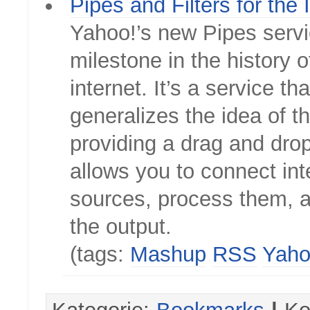
Pipes and Filters for the 
Yahoo!’s new Pipes servi
milestone in the history o
internet. It’s a service tha
generalizes the idea of 
providing a drag and drop
allows you to connect int
sources, process them, a
the output.
(tags:
Mashup
RSS
Yah