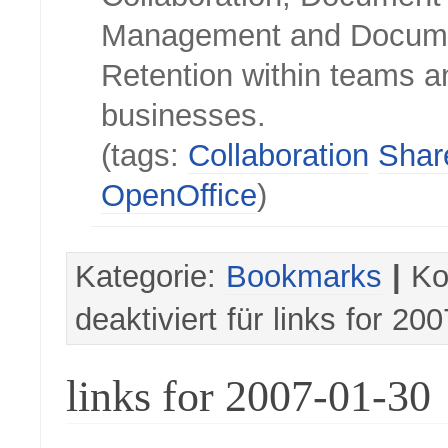
Management and Docum
Retention within teams a
businesses.
(tags:
Collaboration
Shar
OpenOffice
)
Kategorie:
Bookmarks
|
Ko
deaktiviert
für links for 20
links for 2007-01-30