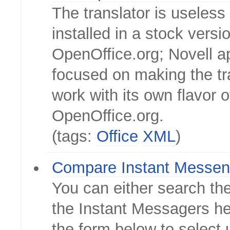
The translator is useles
installed in a stock versi
OpenOffice.org; Novell a
focused on making the tr
work with its own flavor o
OpenOffice.org.
(tags:
Office
XML
)
Compare Instant Messen
You can either search the
the Instant Messagers he
the form below to select 