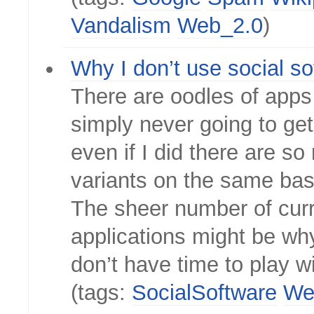
Vandalism
Web_2.0
)
Why I don’t use social so
There are oodles of apps 
simply never going to get
even if I did there are s
variants on the same bas
The sheer number of cur
applications might be wh
don’t have time to play wi
(tags:
SocialSoftware
We