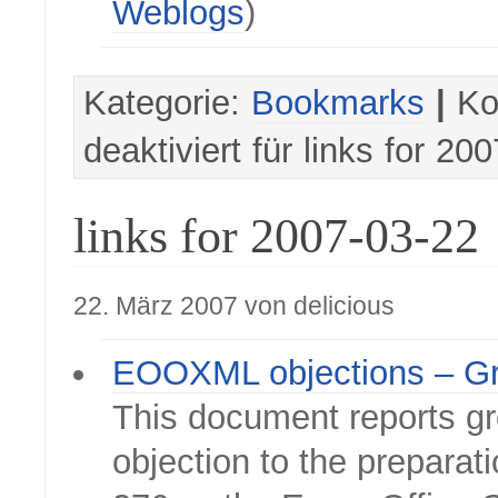
Weblogs
)
Kategorie:
Bookmarks
|
Ko
deaktiviert
für links for 20
links for 2007-03-22
22. März 2007 von delicious
EOOXML objections – G
This document reports gr
objection to the preparat