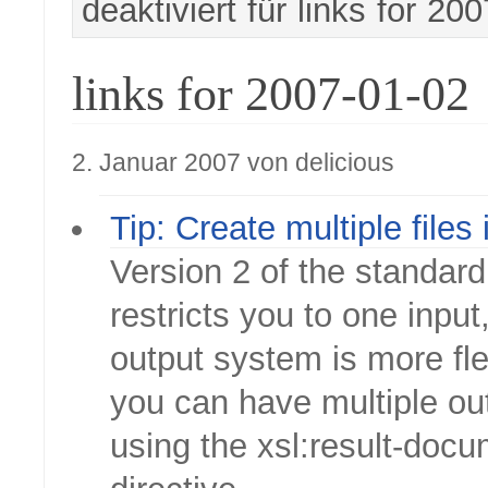
deaktiviert
für links for 20
links for 2007-01-02
2. Januar 2007 von delicious
Tip: Create multiple files
Version 2 of the standard 
restricts you to one input
output system is more fle
you can have multiple out
using the xsl:result-doc