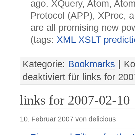
ago. XQuery, Atom, Atom
Protocol (APP), XProc,
are all promising new po
(tags:
XML
XSLT
predict
Kategorie:
Bookmarks
|
Ko
deaktiviert
für links for 20
links for 2007-02-10
10. Februar 2007 von delicious