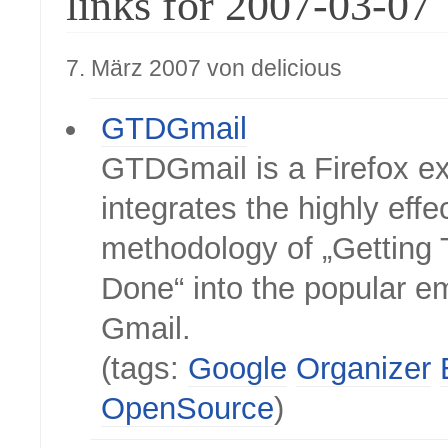
links for 2007-03-07
7. März 2007 von delicious
GTDGmail
GTDGmail is a Firefox ex
integrates the highly effe
methodology of „Getting 
Done“ into the popular em
Gmail.
(tags:
Google
Organizer
OpenSource
)