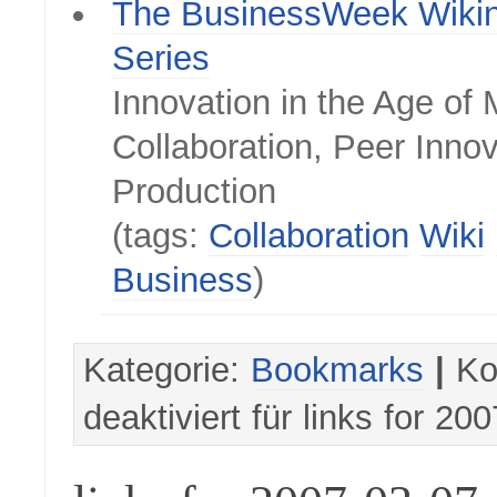
The BusinessWeek Wiki
Series
Innovation in the Age of
Collaboration, Peer Inno
Production
(tags:
Collaboration
Wiki
Business
)
Kategorie:
Bookmarks
|
Ko
deaktiviert
für links for 20