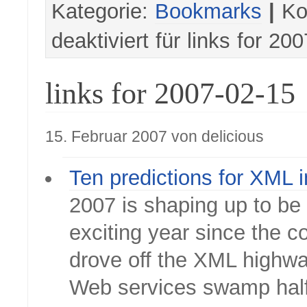
Kategorie:
Bookmarks
|
Ko
deaktiviert
für links for 20
links for 2007-02-15
15. Februar 2007 von delicious
Ten predictions for XML 
2007 is shaping up to be
exciting year since the 
drove off the XML highwa
Web services swamp hal