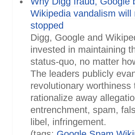
Why Digg fraud, Google 
Wikipedia vandalism will 
stopped
Digg, Google and Wikipe
invested in maintaining th
status-quo, no matter ho
The leaders publicly eva
revolutionary worthiness 
rationalize away allegati
entrenchment, spam, fal
libel, infringement.
(tags:
Google
Spam
Wiki