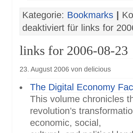
Kategorie:
Bookmarks
|
Ko
deaktiviert
für links for 20
links for 2006-08-23
23. August 2006 von delicious
The Digital Economy Fac
This volume chronicles th
revolution’s transformatio
economic, social,