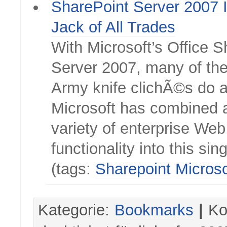
SharePoint Server 2007 I
Jack of All Trades
With Microsoft’s Office 
Server 2007, many of th
Army knife clichÃ©s do a
Microsoft has combined 
variety of enterprise Web
functionality into this sin
(tags:
Sharepoint
Microso
Kategorie:
Bookmarks
|
Ko