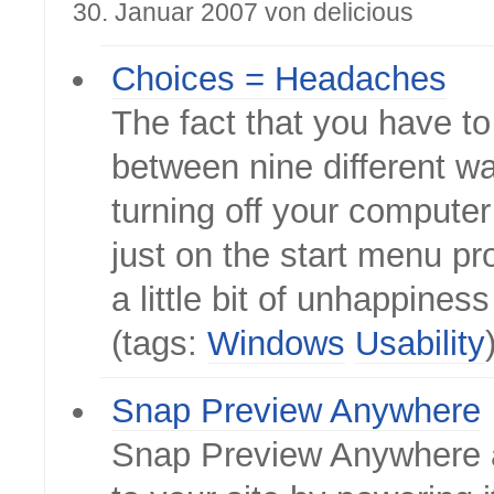
30. Januar 2007 von delicious
Choices = Headaches
The fact that you have t
between nine different w
turning off your computer
just on the start menu pr
a little bit of unhappines
(tags:
Windows
Usability
Snap Preview Anywhere
Snap Preview Anywhere 