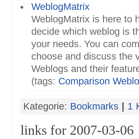
WeblogMatrix
WeblogMatrix is here to 
decide which weblog is th
your needs. You can com
choose and discuss the 
Weblogs and their featur
(tags:
Comparison
Weblo
Kategorie:
Bookmarks
|
1 
links for 2007-03-06