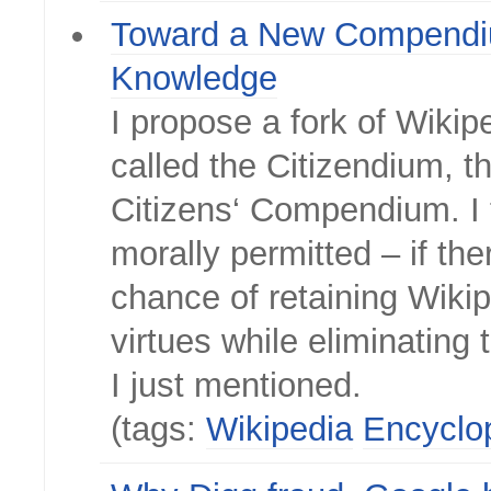
Toward a New Compendi
Knowledge
I propose a fork of Wikip
called the Citizendium, th
Citizens‘ Compendium. I t
morally permitted – if the
chance of retaining Wikip
virtues while eliminating
I just mentioned.
(tags:
Wikipedia
Encyclo