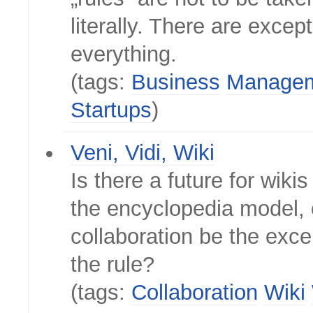
literally. There are excep
everything.
(tags:
Business
Manage
Startups
)
Veni, Vidi, Wiki
Is there a future for wikis
the encyclopedia model, 
collaboration be the exce
the rule?
(tags:
Collaboration
Wiki