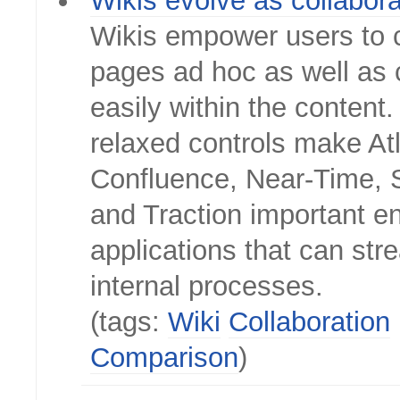
Wikis evolve as collabora
Wikis empower users to 
pages ad hoc as well as c
easily within the content
relaxed controls make At
Confluence, Near-Time, S
and Traction important en
applications that can str
internal processes.
(tags:
Wiki
Collaboration
Comparison
)